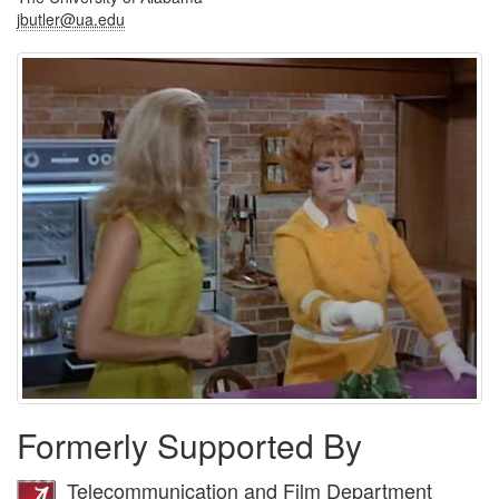
jbutler@ua.edu
Formerly Supported By
Telecommunication and Film Department