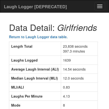
Laugh Logger [DEPRECATED]
Toggl
naviga
Data Detail:
Girlfriends
Return to Laugh Logger data table.
Length Total
23,838 seconds
397.3 minutes
Laughs Logged
1639
Average Laugh Interval (ALI)
14.54 seconds
Median Laugh Interval (MLI)
12.0 seconds
MLI/ALI
0.83
Laughs Per Minute
4.13
Mode
8