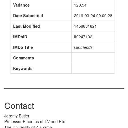
Variance
120.54
Date Submitted
2016-03-24 09:00:28
Last Modified
1458831621
IMDbID
tt0247102
IMDb Title
Girlfriends
Comments
Keywords
Contact
Jeremy Butler
Professor Emeritus of TV and Film
The University of Alabama