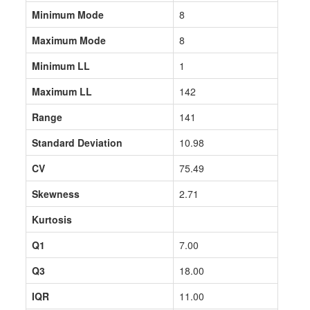
Minimum Mode
8
Maximum Mode
8
Minimum LL
1
Maximum LL
142
Range
141
Standard Deviation
10.98
CV
75.49
Skewness
2.71
Kurtosis
Q1
7.00
Q3
18.00
IQR
11.00