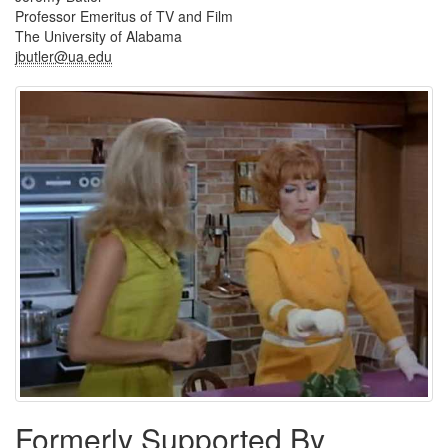
Professor Emeritus of TV and Film
The University of Alabama
jbutler@ua.edu
Formerly Supported By