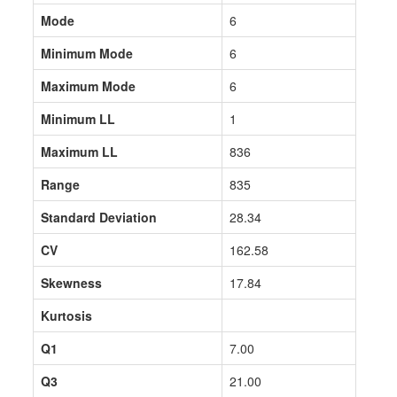
Mode
6
Minimum Mode
6
Maximum Mode
6
Minimum LL
1
Maximum LL
836
Range
835
Standard Deviation
28.34
CV
162.58
Skewness
17.84
Kurtosis
Q1
7.00
Q3
21.00