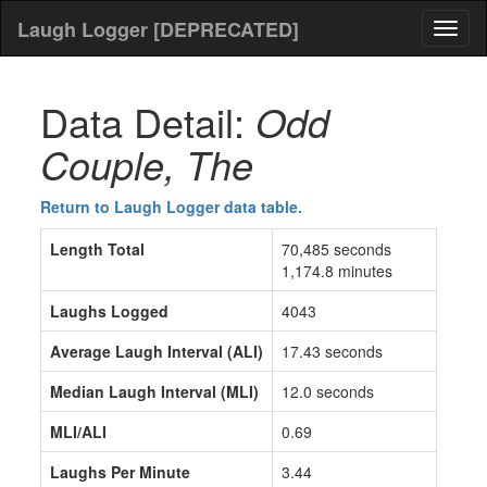
Laugh Logger [DEPRECATED]
Toggl
naviga
Data Detail:
Odd
Couple, The
Return to Laugh Logger data table.
Length Total
70,485 seconds
1,174.8 minutes
Laughs Logged
4043
Average Laugh Interval (ALI)
17.43 seconds
Median Laugh Interval (MLI)
12.0 seconds
MLI/ALI
0.69
Laughs Per Minute
3.44