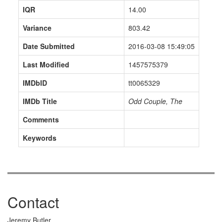
IQR
14.00
Variance
803.42
Date Submitted
2016-03-08 15:49:05
Last Modified
1457575379
IMDbID
tt0065329
IMDb Title
Odd Couple, The
Comments
Keywords
Contact
Jeremy Butler