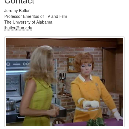
Jeremy Butler
Professor Emeritus of TV and Film
The University of Alabama
jbutler@ua.edu