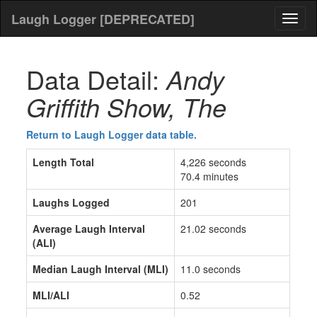
Laugh Logger [DEPRECATED]
Toggl
naviga
Data Detail:
Andy
Griffith Show, The
Return to Laugh Logger data table.
Length Total
4,226 seconds
70.4 minutes
Laughs Logged
201
Average Laugh Interval
21.02 seconds
(ALI)
Median Laugh Interval (MLI)
11.0 seconds
MLI/ALI
0.52