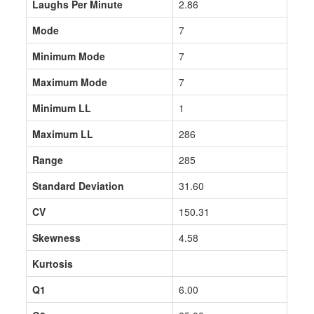
Laughs Per Minute
2.86
Mode
7
Minimum Mode
7
Maximum Mode
7
Minimum LL
1
Maximum LL
286
Range
285
Standard Deviation
31.60
CV
150.31
Skewness
4.58
Kurtosis
Q1
6.00