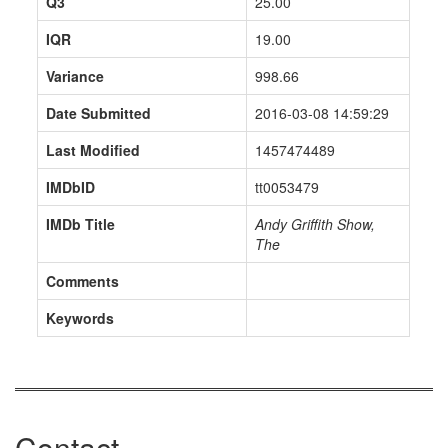
Q3
25.00
IQR
19.00
Variance
998.66
Date Submitted
2016-03-08 14:59:29
Last Modified
1457474489
IMDbID
tt0053479
IMDb Title
Andy Griffith Show,
The
Comments
Keywords
Contact