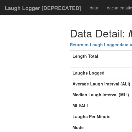
Laugh Logger [DEPRECATED]
data
documentati
Data Detail:
Return to Laugh Logger data t
Length Total
Laughs Logged
Average Laugh Interval (ALI)
Median Laugh Interval (MLI)
MLI/ALI
Laughs Per Minute
Mode