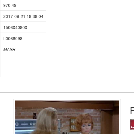
970.49
2017-09-21 18:38:04
1506040800
tt0068098
MASH