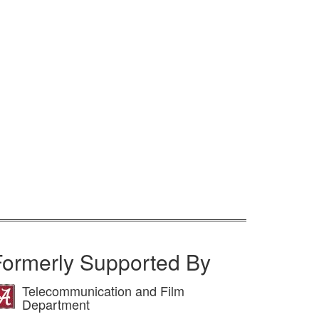
Formerly Supported By
Telecommunication and Film
Department