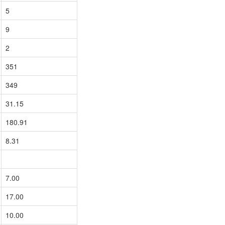
5
9
2
351
349
31.15
180.91
8.31
7.00
17.00
10.00