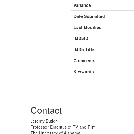
Variance
Date Submitted
Last Modified
IMDbID
IMDb Title
Comments
Keywords
Contact
Jeremy Butler
Professor Emeritus of TV and Film
The University of Alabama