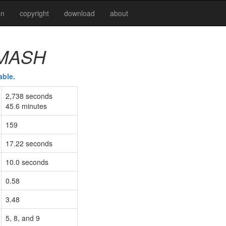
on
copyright
download
about
MASH
able.
2,738 seconds
45.6 minutes
159
17.22 seconds
10.0 seconds
0.58
3.48
5, 8, and 9