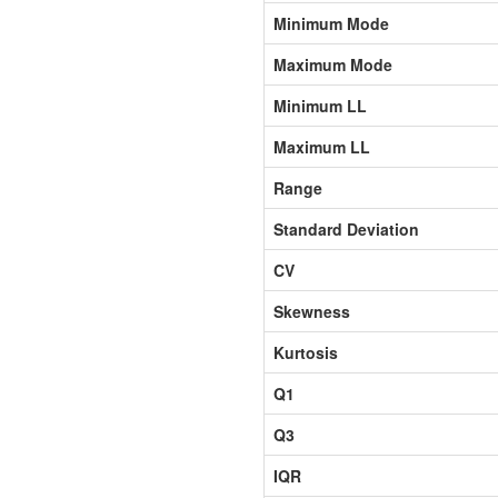
Minimum Mode
Maximum Mode
Minimum LL
Maximum LL
Range
Standard Deviation
CV
Skewness
Kurtosis
Q1
Q3
IQR